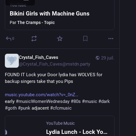
YouTube
Bikini Girls with Machine Guns
Par
The Cramps - Topic
0
Crystal_Fish_Caves
29 juil.
@
Crystal_Fish_Caves@mstdn.party
FOUND IT Lock your Door lydia has WOLVES for 
backup singers take that you Pips
music.youtube.com/watch?v=_0nZ
early 
#
musicWomenWednesday
#
80s
#
music
#
dark
#
goth
#
punk
 adjacent 
#
cfcmusic
YouTube Music
Lydia Lunch - Lock Your Door