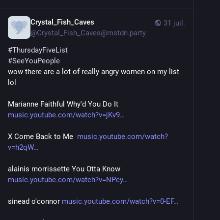
Crystal_Fish_Caves
31 juil.
@
Crystal_Fish_Caves@mstdn.party
#
ThursdayFiveList
#
SeeYouPeople
wow there are a lot of really angry women on my list 
lol
Marianne Faithful Why'd You Do It 
music.youtube.com/watch?v=jKv9
X Come Back to Me  
music.youtube.com/watch?
v=h2qW
alainis morrissette You Otta Know  
music.youtube.com/watch?v=NPcy
sinead o'connor 
music.youtube.com/watch?v=0-EF