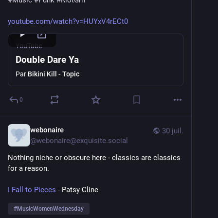
#
Music
#
Punk
#
RiotGrrl
youtube.com/watch?v=HUYxV4rECt0
YouTube
Double Dare Ya
Par
Bikini Kill - Topic
0
webonaire
30 juil.
@
webonaire@exquisite.social
Nothing niche or obscure here - classics are classics 
for a reason. 
I Fall to Pieces
 - Patsy Cline
#
MusicWomenWednesday