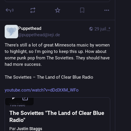
0
Puppethead
29 juil.
*
@
puppethead@ieji.de
There's still a lot of great Minnesota music by women 
to highlight, so I'm going to keep this up. How about 
some punk pop from The Soviettes. They should have 
had more success.
The Soviettes – The Land of Clear Blue Radio
youtube.com/watch?v=dDd3tXM_WFo
YouTube
The Soviettes "The Land of Clear Blue
Radio"
Par
Justin Staggs