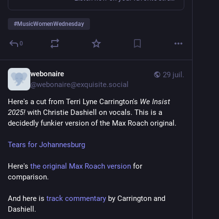
#
MusicWomenWednesday
0
webonaire
29 juil.
@
webonaire@exquisite.social
Here's a cut from Terri Lyne Carrington's 
We Insist 
2025!
 with Christie Dashiell on vocals. This is a 
decidedly funkier version of the Max Roach original. 
Tears for Johannesburg
Here's 
the original Max Roach version
 for 
comparison. 
And here is 
track commentary
 by Carrington and 
Dashiell. 