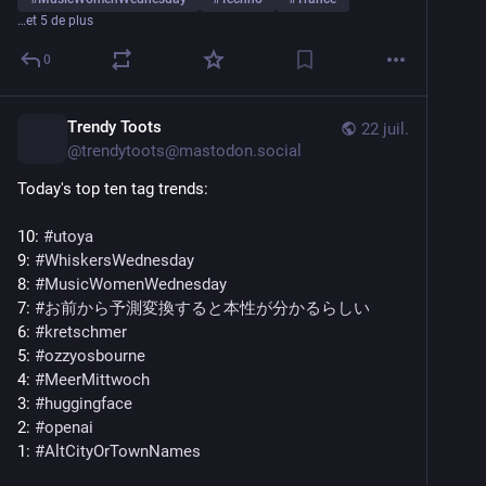
…et 5 de plus
0
Trendy Toots
22 juil.
@
trendytoots@mastodon.social
Today's top ten tag trends:
10: 
#
utoya
9: 
#
WhiskersWednesday
8: 
#
MusicWomenWednesday
7: 
#
お前から予測変換すると本性が分かるらしい
6: 
#
kretschmer
5: 
#
ozzyosbourne
4: 
#
MeerMittwoch
3: 
#
huggingface
2: 
#
openai
1: 
#
AltCityOrTownNames