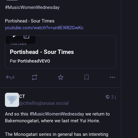
#
MusicWomenWednesday
Portishead - Sour Times
youtube.com/watch?v=un8EW82GwKc
YouTube
Portishead - Sour Times
Par
PortisheadVEVO
0
CT
3 j
@
cthellis@urusai.social
And so this 
#
MusicWomenWednesday
 we return to 
Bakemonogatari, where we last met Yui Horie.
The Monogatari series in general has an intereting 