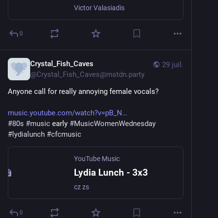
Victor Valasiadis
0
Crystal_Fish_Caves
29 juil.
@
Crystal_Fish_Caves@mstdn.party
Anyone call for really annoying female vocals?
music.youtube.com/watch?v=pB_N
#
80s
#
music
 early 
#
MusicWomenWednesday
#
lydialunch
#
cfcmusic
YouTube Music
Lydia Lunch - 3x3
cz zs
0