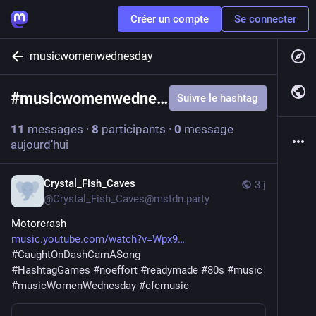
Créer un compte
Se connecter
musicwomenwednesday
#
musicwomenwednesday
Suivre le hashtag
11
messages
·
8
participants
·
0
message
aujourd’hui
Crystal_Fish_Caves
3 j
@
Crystal_Fish_Caves@mstdn.party
Motorcrash
music.youtube.com/watch?v=Wpx9
#
CaughtOnDashCamASong
#
HashtagGames
#
noeffort
#
readymade
#
80s
#
music
#
musicWomenWednesday
#
cfcmusic