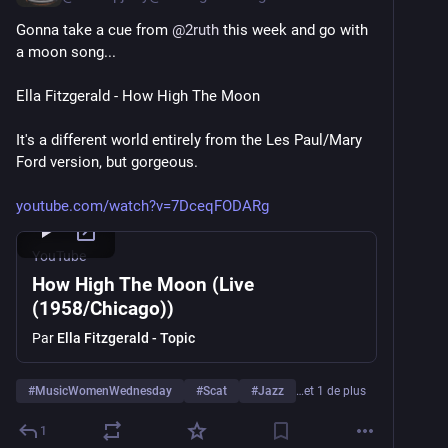
Gonna take a cue from 
@
2ruth
 this week and go with 
a moon song...
Ella Fitzgerald - How High The Moon
It's a different world entirely from the Les Paul/Mary 
Ford version, but gorgeous.
youtube.com/watch?v=7DceqFODARg
YouTube
How High The Moon (Live
(1958/Chicago))
Par
Ella Fitzgerald - Topic
#
MusicWomenWednesday
#
Scat
#
Jazz
…et 1 de plus
1