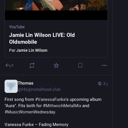
YouTube
Jamie Lin Wilson LIVE: Old
Oldsmobile
Par
Jamie Lin Wilson
0
Thomas
3 j
@
t4s@metalhead.club
First song from 
#
VanessaFunke
's upcoming album 
"Aura". Fits both for 
#
MittwochMetalMix
 and 
#
MusicWomenWednesday
.
Vanessa Funke – Fading Memory