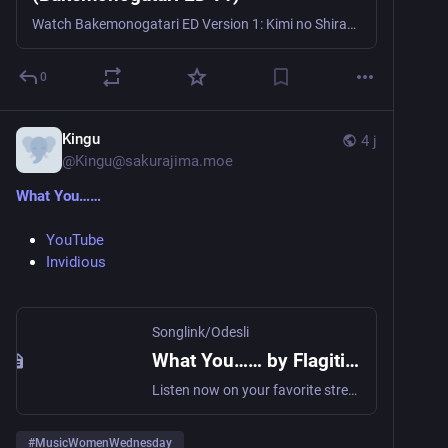
Watch Bakemonogatari ED Version 1: Kimi no Shiranai Monogatari by Nagi Yanagi & supercell on AnimeThemes.
0
Kingu
4 j
@
Kingu@sakurajima.moe
What You……
YouTube
Invidious
Songlink/Odesli
What You…… by Flagitious Idiosyncrasy in the Dilapidation
Listen now on your favorite streaming service. Powered by Songlink/Odesli, an on-demand, customizable smart link service to help you share songs, albums, podcasts and more.
#
MusicWomenWednesday