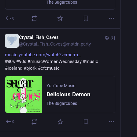
The Sugarcubes
0
Crystal_Fish_Caves
3 j
@
Crystal_Fish_Caves@mstdn.party
music.youtube.com/watch?v=mcrm
#
80s
#
90s
#
musicWomenWednesday
#
music
#
iceland
#
bjork
#
cfcmusic
YouTube Music
Delicious Demon
The Sugarcubes
0