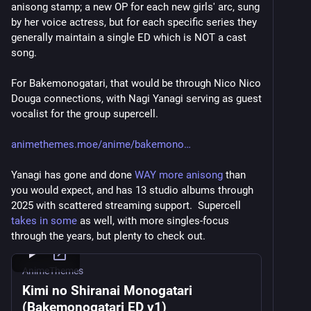
anisong stamp; a new OP for each new girls' arc, sung 
by her voice actress, but for each specific series they 
generally maintain a single ED which is NOT a cast 
song.
For Bakemonogatari, that would be through Nico Nico 
Douga connections, with Nagi Yanagi serving as guest 
vocalist for the group supercell.
animethemes.moe/anime/bakemono
Yanagi has gone and done 
WAY more anisong
 than 
you would expect, and has 13 studio albums through 
2025 with scattered streaming support.  Supercell 
takes in some
 as well, with more singles-focus 
through the years, but plenty to check out.
AnimeThemes
Kimi no Shiranai Monogatari
(Bakemonogatari ED v1)