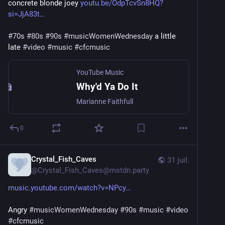
concrete blonde joey 
youtu.be/OdpTcvSn8HQ?
si=JjA83t
#
70s
#
80s
#
90s
#
musicWomenWednesday
 a little 
late 
#
video
#
music
#
cfcmusic
YouTube Music
Why'd Ya Do It
Marianne Faithfull
0
Crystal_Fish_Caves
31 juil.
@
Crystal_Fish_Caves@mstdn.party
music.youtube.com/watch?v=NPcy
Angry 
#
musicWomenWednesday
#
90s
#
music
#
video
#
cfcmusic