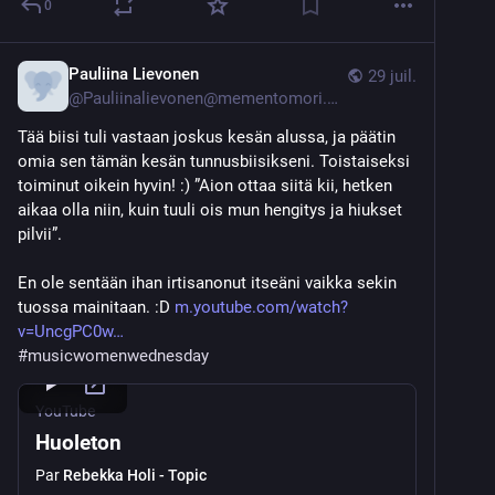
0
Pauliina Lievonen
29 juil.
@
Pauliinalievonen@mementomori.social
Tää biisi tuli vastaan joskus kesän alussa, ja päätin 
omia sen tämän kesän tunnusbiisikseni. Toistaiseksi 
toiminut oikein hyvin! :) ”Aion ottaa siitä kii, hetken 
aikaa olla niin, kuin tuuli ois mun hengitys ja hiukset 
pilvii”. 
En ole sentään ihan irtisanonut itseäni vaikka sekin 
tuossa mainitaan. :D 
m.youtube.com/watch?
v=UncgPC0w
#
musicwomenwednesday
YouTube
Huoleton
Par
Rebekka Holi - Topic