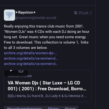
✶Rayotron✶
23 juil.
*
@
rayotron@mstdn.social
Really enjoying this trance club music from 2001. 
"Women DJs" was 4 CDs with each DJ doing an hour 
long set. Great music when you need some energy. 
Free to download. This collection is volume 1,  links 
to all 3 volumes are below. 
archive.org/details/women-djs-
archive.org/details/va-women-d
archive.org/details/va-women-d
Internet Archive
VA Women Djs ( Star Luxe – LG CD
001) ( 2001) : Free Download, Borrow,
and Streaming : Internet Archive
[b]DJ Marta, DJ Karol B., DJ Lady K & DJ Monica X – Women Djs[/b][b]Label/Cat#:[/b] Star-Luxe – LG CD001[b]Country:[/b] Spain[b]Year:[/b]...
#
MusicWomenWednesday
#
Techno
#
Trance