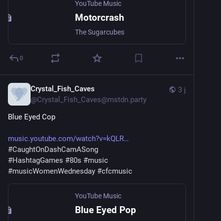
YouTube Music
Motorcrash
The Sugarcubes
0
Crystal_Fish_Caves
3 j
@
Crystal_Fish_Caves@mstdn.party
Blue Eyed Cop
music.youtube.com/watch?v=kQLR
#
CaughtOnDashCamASong
#
HashtagGames
#
80s
#
music
#
musicWomenWednesday
#
cfcmusic
YouTube Music
Blue Eyed Pop