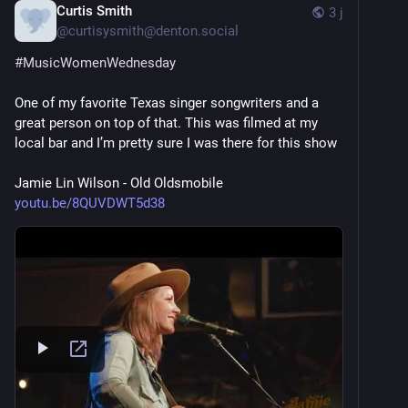
Curtis Smith
3 j
@
curtisysmith@denton.social
#
MusicWomenWednesday
One of my favorite Texas singer songwriters and a 
great person on top of that. This was filmed at my 
local bar and I’m pretty sure I was there for this show
Jamie Lin Wilson - Old Oldsmobile 
youtu.be/8QUVDWT5d38