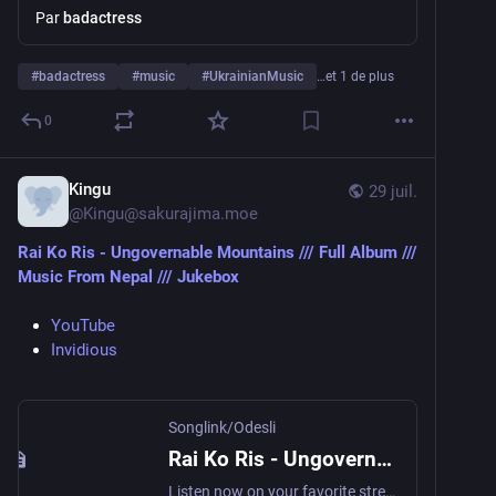
Par
badactress
#
badactress
#
music
#
UkrainianMusic
…et 1 de plus
0
Kingu
29 juil.
@
Kingu@sakurajima.moe
Rai Ko Ris - Ungovernable Mountains /// Full Album ///  
Music From Nepal /// Jukebox
YouTube
Invidious
Songlink/Odesli
Rai Ko Ris - Ungovernable Mountains /// Full Album /// Music From Nepal /// Jukebox by Rock N Roll Nepal
Listen now on your favorite streaming service. Powered by Songlink/Odesli, an on-demand, customizable smart link service to help you share songs, albums, podcasts and more.