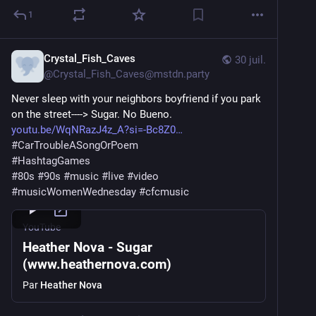
1
Crystal_Fish_Caves
30 juil.
@
Crystal_Fish_Caves@mstdn.party
Never sleep with your neighbors boyfriend if you park 
on the street----> Sugar. No Bueno.
youtu.be/WqNRazJ4z_A?si=-Bc8Z0
#
CarTroubleASongOrPoem
#
HashtagGames
#
80s
#
90s
#
music
#
live
#
video
#
musicWomenWednesday
#
cfcmusic
YouTube
Heather Nova - Sugar
(www.heathernova.com)
Par
Heather Nova