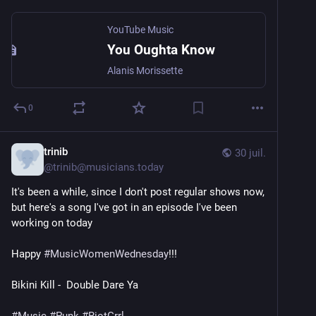
YouTube Music
You Oughta Know
Alanis Morissette
0
trinib
30 juil.
@
trinib@musicians.today
It's been a while, since I don't post regular shows now, 
but here's a song I've got in an episode I've been 
working on today
Happy 
#
MusicWomenWednesday
!!! 
Bikini Kill -  Double Dare Ya 