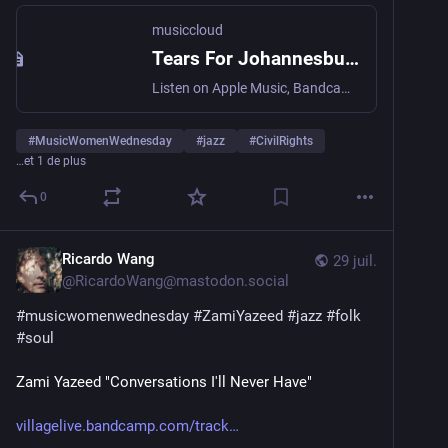
musiccloud
Tears For Johannesburg - Terri Lyne Carrington
Listen on Apple Music, Bandcamp, Deezer, Qobuz, Spotify, Tidal...
#
MusicWomenWednesday
#
jazz
#
CivilRights
…et 1 de plus
0
Ricardo Wang
29 juil.
@
RicardoWang@mastodon.social
#
musicwomenwednesday
#
ZamiYazeed
#
jazz
#
folk
#
soul
Zami Yazeed "Conversations I'll Never Have"
villagelive.bandcamp.com/track