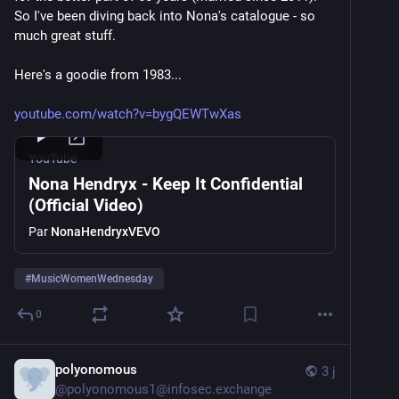
So I've been diving back into Nona's catalogue - so 
much great stuff.
Here's a goodie from 1983...
youtube.com/watch?v=bygQEWTwXas
YouTube
Nona Hendryx - Keep It Confidential
(Official Video)
Par
NonaHendryxVEVO
#
MusicWomenWednesday
0
polyonomous
3 j
@
polyonomous1@infosec.exchange