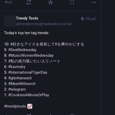
0
Trendy Toots
29 juil.
@
trendytoots@mastodon.social
Today's top ten tag trends:
10: 
#
好きなアイスを発表してtlを爽やかにする
9: 
#
SeaWednesday
8: 
#
MusicWomenWednesday
7: 
#
私の画力吸いたい人リノート
6: 
#
kavinsky
5: 
#
InternationalTigerDay
4: 
#
glenhansard
3: 
#
MeerMittwoch
2: 
#
telegram
1: 
#
CookiesAMovieOrPlay
#
trendytoots