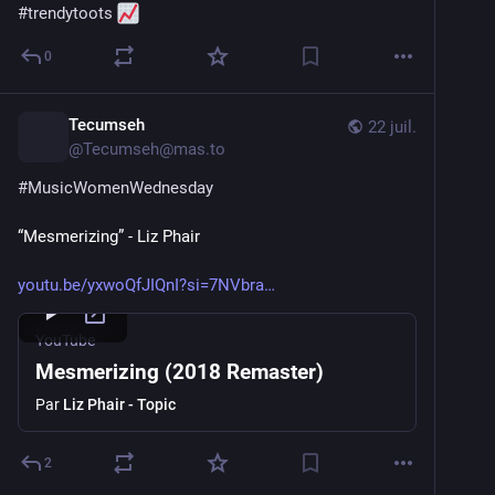
#
trendytoots
0
Tecumseh
22 juil.
@
Tecumseh@mas.to
#
MusicWomenWednesday
“Mesmerizing” - Liz Phair
youtu.be/yxwoQfJIQnI?si=7NVbra
YouTube
Mesmerizing (2018 Remaster)
Par
Liz Phair - Topic
2