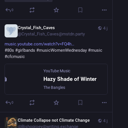
0
Crystal_Fish_Caves
4 j
@
Crystal_Fish_Caves@mstdn.party
music.youtube.com/watch?v=FQ4h
#
80s
#
girlbands
#
musicWomenWednesday
#
music
#
cfcmusic
YouTube Music
Hazy Shade of Winter
The Bangles
0
Climate Collapse not Climate Change
4 j
@
Bishopjoey@writing.exchange