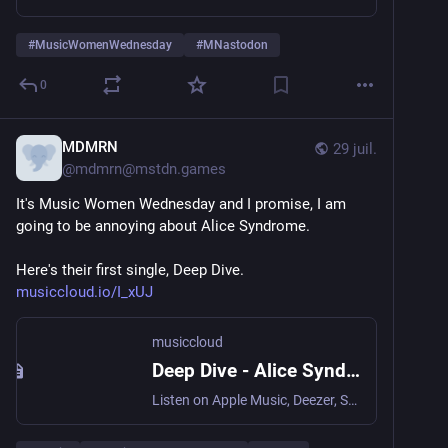
#
MusicWomenWednesday
#
MNastodon
0
MDMRN
29 juil.
@
mdmrn@mstdn.games
It's Music Women Wednesday and I promise, I am 
going to be annoying about Alice Syndrome.
Here's their first single, Deep Dive. 
musiccloud.io/I_xUJ
musiccloud
Deep Dive - Alice Syndrome
Listen on Apple Music, Deezer, Spotify, Tidal, YouTube, and Yo...