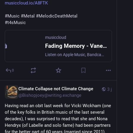
musiccloud.io/A8FTK
#
Music
#
Metal
#
MelodicDeathMetal
#
t4sMusic
musiccloud
Fading Memory - Vanessa Funke
Listen on Apple Music, Bandcamp, Deezer, NetEase Cloud Music, ...
0
Climate Collapse not Climate Change
3 j
@
Bishopjoey@writing.exchange
Having read an obit last week for Vicki Wickham (one 
of the key folks in British music of the last several 
decades), I was surprised to read that she and Nona 
Hendryx (of Labelle and solo fame) had been partners 
for the better part of 60 years (married since 2011). 