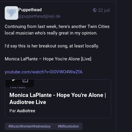
Puppethead
22 juil.
@
puppethead@ieji.de
Continuing from last week, here's another Twin Cities 
local musician who's really great in my opinion.
I'd say this is her breakout song, at least locally.
Monica LaPlante – Hope You're Alone [Live]
youtube.com/watch?v=DOVWO4WwZfA
YouTube
Monica LaPlante - Hope You're Alone |
Audiotree Live
Par
Audiotree
#
MusicWomenWednesday
#
MNastodon