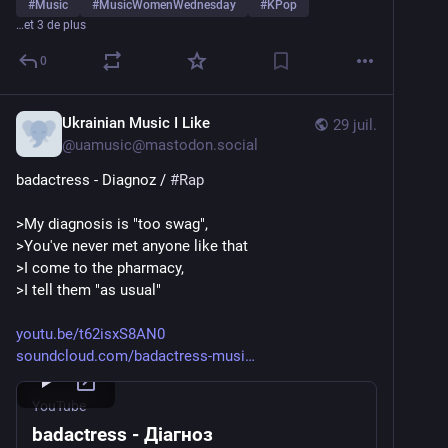
#
Music
#
MusicWomenWednesday
#
KPop
…et 3 de plus
0
Ukrainian Music I Like
29 juil.
@
uamusic@mastodon.social
badactress - Diagnoz / 
#
Rap
>My diagnosis is "too swag",
>You've never met anyone like that
>I come to the pharmacy,
>I tell them "as usual"
youtu.be/t62isxS8AN0
soundcloud.com/badactress-musi
YouTube
badactress - Діагноз