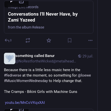
Village Live Records
Conversations I'll Never Have, by
Zami Yazeed
from the album Release
0
something called Banur
29 juil.
@
NoRestfortheWicked@metalhead.club
Because there is a little less music here in the 
#
fediverse
 at the moment, so something for 
@
loewe
#
MusicWomenWednesday
 to Help change that.
The Cramps - Bikini Girls with Machine Guns
youtu.be/MnCoVKqxXAI